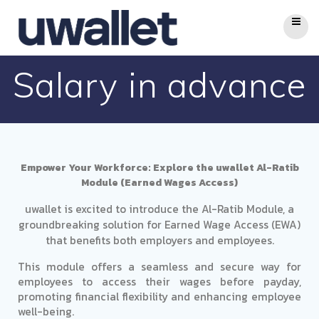
Salary in advance
Empower Your Workforce: Explore the uwallet Al-Ratib
Module (Earned Wages Access)
uwallet is excited to introduce the Al-Ratib Module, a
groundbreaking solution for Earned Wage Access (EWA)
that benefits both employers and employees.
This module offers a seamless and secure way for
employees to access their wages before payday,
promoting financial flexibility and enhancing employee
well-being.