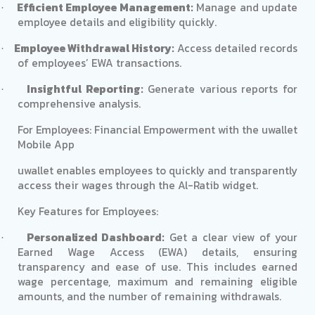
Efficient Employee Management:
Manage and update
·
employee details and eligibility quickly.
Employee Withdrawal History:
Access detailed records
·
of employees’ EWA transactions.
Insightful Reporting:
Generate various reports for
·
comprehensive analysis.
For Employees: Financial Empowerment with the uwallet
Mobile App
uwallet enables employees to quickly and transparently
access their wages through the Al-Ratib widget.
Key Features for Employees:
Personalized Dashboard:
Get a clear view of your
·
Earned Wage Access (EWA) details, ensuring
transparency and ease of use. This includes earned
wage percentage, maximum and remaining eligible
amounts, and the number of remaining withdrawals.