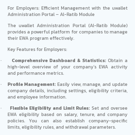
For Employers: Efficient Management with the uwallet
Administration Portal – Al-Ratib Module
The uwallet Administration Portal (Al-Ratib Module)
provides a powerful platform for companies to manage
their EWA program effectively.
Key Features for Employers:
Comprehensive Dashboard & Statistics:
Obtain a
·
high-level overview of your company’s EWA activity
and performance metrics.
Profile Management:
Easily view, manage, and update
·
company details, including settings, eligibility criteria,
and employee information.
Flexible Eligibility and Limit Rules:
Set and oversee
·
EWA eligibility based on salary, tenure, and company
policies. You can also establish company-specific
limits, eligibility rules, and withdrawal parameters.