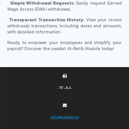
Simple Withdrawal Requests:
Easily request Earned
·
Wage Access (EWA) withdrawal.
Transparent Transaction History:
View your recent
·
withdrawal transactions, including dates and amounts,
with detailed information.
Ready to empower your employees and simplify your
payroll? Discover the uwallet Al-Ratib Module today!
062004010
info@uwallet.jo